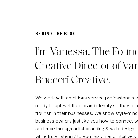
Access
Updates
BEHIND THE BLOG
I’m Vanessa. The Foun
Best For
Creative Director of Va
Bucceri Creative.
Pros and Cons 
We work with ambitious service professionals 
IDX PROS:
ready to uplevel their brand identity so they can
flourish in their businesses. We show style-min
Local listings are highly r
business owners just like you how to connect w
Updated frequently for ac
audience through artful branding & web design - 
Great for agents focused 
while truly listening to your vision and intuitively