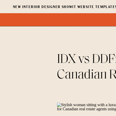
NEW INTERIOR DESIGNER SHOWIT WEBSITE TEMPLATES
IDX vs DDF:
Canadian R