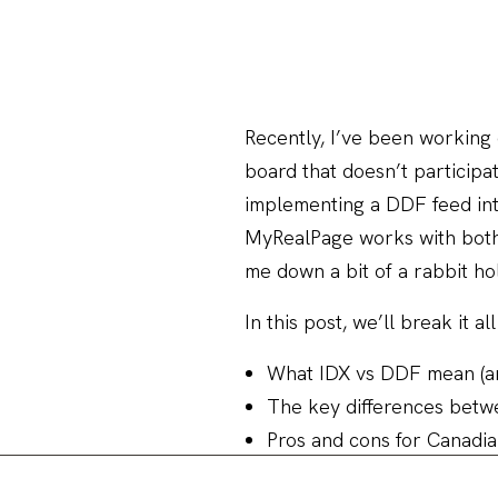
Recently, I’ve been working 
board that doesn’t participat
implementing a DDF feed in
MyRealPage works with both 
me down a bit of a rabbit h
In this post, we’ll break it 
What IDX vs DDF mean (an
The key differences betw
Pros and cons for Canadi
How to check if your boa