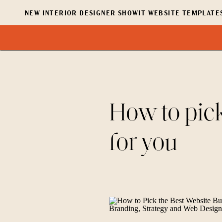
NEW INTERIOR DESIGNER SHOWIT WEBSITE TEMPLATES
How to pick
for you