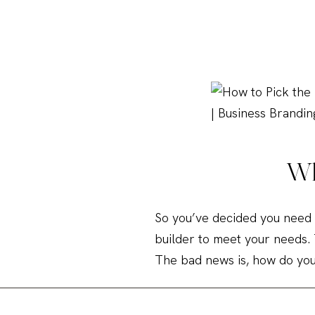
Wh
So you’ve decided you need 
builder to meet your needs.
The bad news is, how do yo
Gone are the days when you 
content management system 