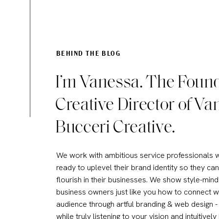
Therefore, my choice for web
to keep my WordPress blog bu
like. An added bonus, the S
setup issues!
BEHIND THE BLOG
Related Post:
10 Reasons Why
I’m Vanessa. The Foun
Creative Director of Va
WILL PHOTOGRAPHY AND VIDEO
Bucceri Creative.
Some website builders are spe
visual in nature, look for:
We work with ambitious service professionals 
Photo galleries that will d
ready to uplevel their brand identity so they can
flourish in their businesses. We show style-min
Clean and simple web des
business owners just like you how to connect w
screen.
audience through artful branding & web design - 
A good size allowance for 
while truly listening to your vision and intuitively