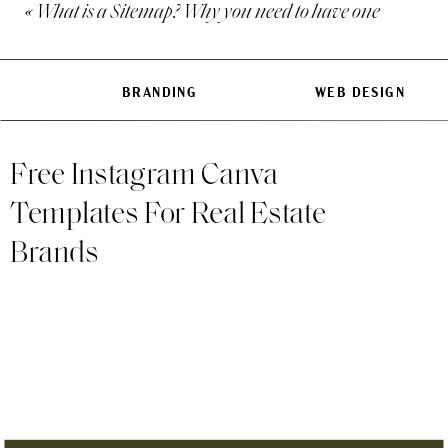
«
What is a Sitemap? Why you need to have one
is tricky if you’ve never done
Nowadays, website builders 
BRANDING
WEB DESIGN
ongoing with ease. Of course
offer greater flexibility and 
Free Instagram Canva
What I love about Website Bu
Templates For Real Estate
The high ease of use and 
Brands
They come with a larger s
Your website comes out-of-
in.
Now, before deciding on a sy
one is the best website build