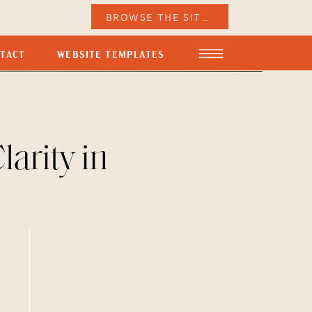
BROWSE THE SITES
TACT
WEBSITE TEMPLATES
arity in