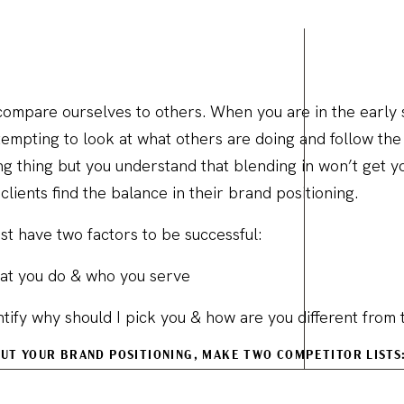
o compare ourselves to others. When you are in the early
s tempting to look at what others are doing and follow th
g thing but you understand that blending in won’t get yo
clients find the balance in their brand positioning.
st have two factors to be successful:
what you do & who you serve
ntify why should I pick you & how are you different from 
OUT YOUR BRAND POSITIONING, MAKE TWO COMPETITOR LISTS
our industry you want to emulate.