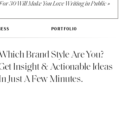
For 30 Will Make You Love Writing in Public
»
ut also want to
NESS
PORTFOLIO
n the present while
Which Brand Style Are You?
Get Insight & Actionable Ideas
In Just A Few Minutes.
, what would it be?