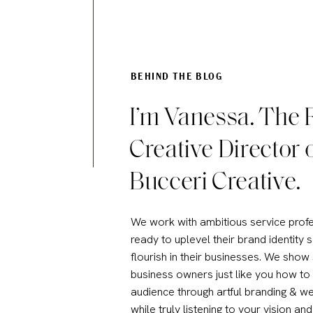
BEHIND THE BLOG
I’m Vanessa. The
Creative Director 
Bucceri Creative.
We work with ambitious service prof
ready to uplevel their brand identity 
flourish in their businesses. We show
business owners just like you how to
audience through artful branding & we
while truly listening to your vision and 