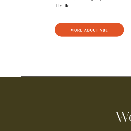
it to life.
MORE ABOUT VBC
Wo