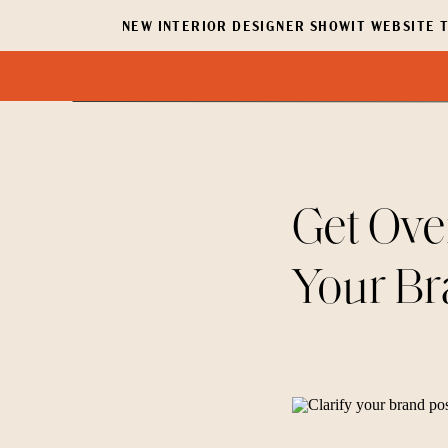
NEW INTERIOR DESIGNER SHOWIT WEBSITE T
Get Ove
Your Br