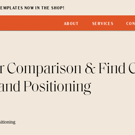
EMPLATES NOW IN THE SHOP!
ABOUT
SERVICES
CON
r Comparison & Find Cl
and Positioning