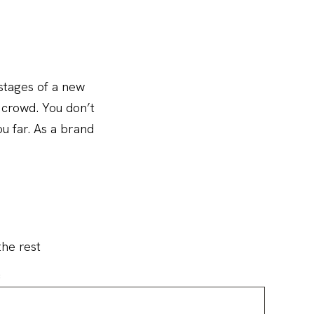
 stages of a new
e crowd. You don’t
u far. As a brand
the rest
: