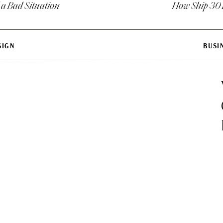
 a Bad Situation
How Ship 30 
esses you compete with directly.
cause you need to generate leads in your business now b
SIGN
BUSI
oking at linear competitors will help you carve a niche i
 for where you are headed.
IONS FOR EACH COMPETITOR ON YOUR LIST:
 about what they are doing?
e one positive thing away from what the business is doing
like about what they are doing?