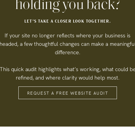
holding you back?
LET’S TAKE A CLOSER LOOK TOGETHER.
If your site no longer reflects where your business is
headed, a few thoughtful changes can make a meaningfu
difference.
This quick audit highlights what’s working, what could b
refined, and where clarity would help most.
REQUEST A FREE WEBSITE AUDIT