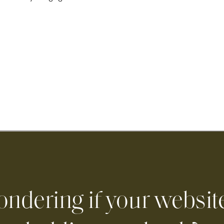
ndering if your website