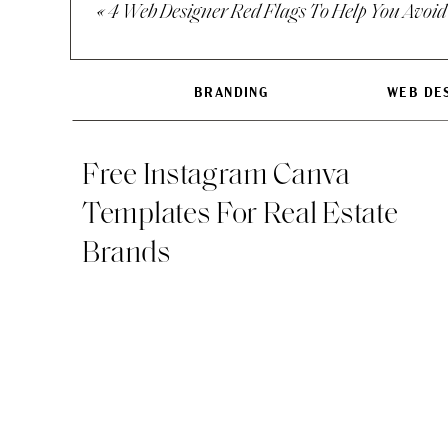
«
4 Web Designer Red Flags To Help You Avoid
2. The linear busin
We look at both be
BRANDING
WEB DE
plan for growth. Lo
keeping an eye out
Free Instagram Canva
Templates For Real Estate
Brands
ANSWER THESE QUEST
1. What do you like
2. If you could tak
3. What do you not 