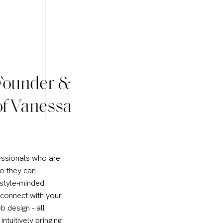
 Founder &
of Vanessa
essionals who are
so they can
 style-minded
 connect with your
b design - all
intuitively bringing