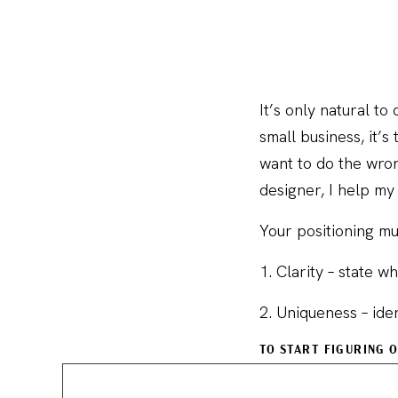
It’s only natural t
small business, it’
want to do the wron
designer, I help my 
Your positioning mu
1. Clarity – state 
2. Uniqueness – ide
TO START FIGURING 
1. The leaders in y